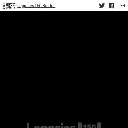
Legacies 150 Stories
FR