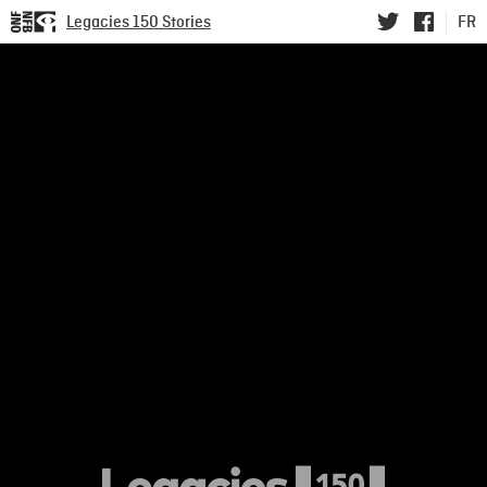
Legacies 150 Stories
FR